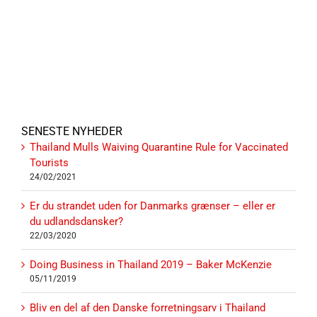
SENESTE NYHEDER
Thailand Mulls Waiving Quarantine Rule for Vaccinated
Tourists
24/02/2021
Er du strandet uden for Danmarks grænser – eller er
du udlandsdansker?
22/03/2020
Doing Business in Thailand 2019 – Baker McKenzie
05/11/2019
Bliv en del af den Danske forretningsarv i Thailand