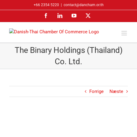
Skip
+66 2354 5220
|
contact@dancham.or.th
to
Facebook
LinkedIn
YouTube
X
content
The Binary Holdings (Thailand)
Co. Ltd.
Forrige
Næste