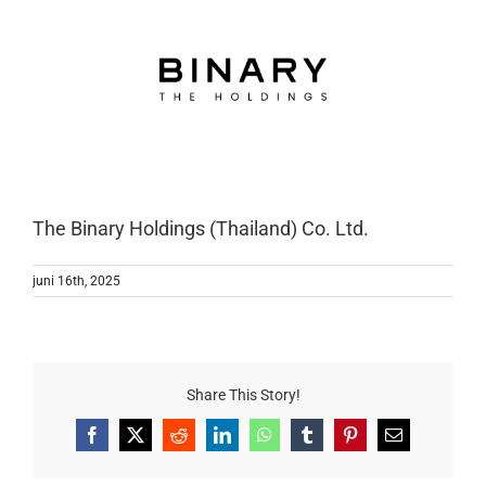
The Binary Holdings (Thailand) Co. Ltd.
juni 16th, 2025
Share This Story!
Facebook
X
Reddit
LinkedIn
WhatsApp
Tumblr
Pinterest
E-
mail