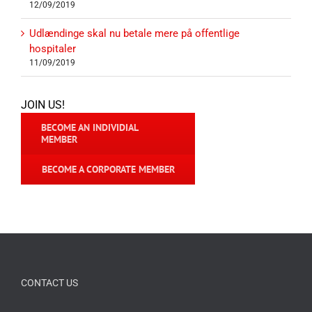
12/09/2019
Udlændinge skal nu betale mere på offentlige
hospitaler
11/09/2019
JOIN US!
BECOME AN INDIVIDIAL
MEMBER
BECOME A CORPORATE MEMBER
CONTACT US