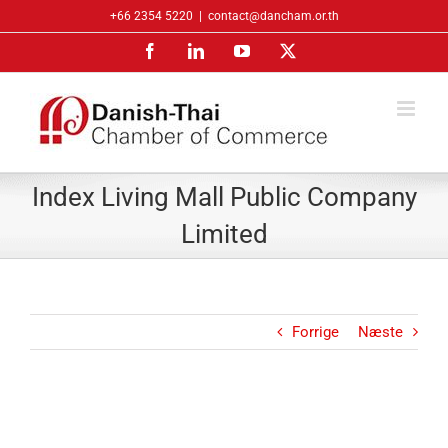
Skip
+66 2354 5220
|
contact@dancham.or.th
to
Facebook
LinkedIn
YouTube
X
content
Index Living Mall Public Company
Limited
Forrige
Næste