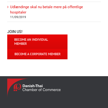
Udlændinge skal nu betale mere på offentlige
hospitaler
11/09/2019
JOIN US!
BECOME AN INDIVIDIAL
MEMBER
BECOME A CORPORATE MEMBER