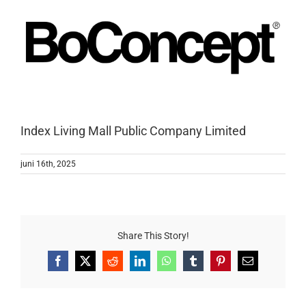
Index Living Mall Public Company Limited
juni 16th, 2025
Share This Story!
Facebook
X
Reddit
LinkedIn
WhatsApp
Tumblr
Pinterest
E-
mail