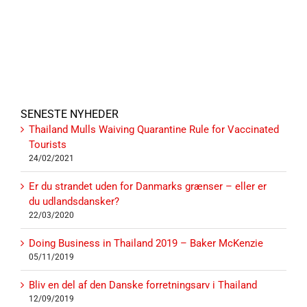
SENESTE NYHEDER
Thailand Mulls Waiving Quarantine Rule for Vaccinated
Tourists
24/02/2021
Er du strandet uden for Danmarks grænser – eller er
du udlandsdansker?
22/03/2020
Doing Business in Thailand 2019 – Baker McKenzie
05/11/2019
Bliv en del af den Danske forretningsarv i Thailand
12/09/2019