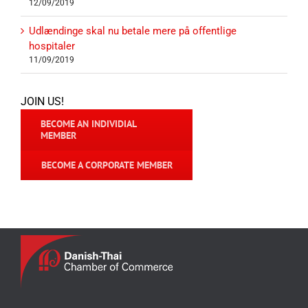
12/09/2019
Udlændinge skal nu betale mere på offentlige
hospitaler
11/09/2019
JOIN US!
BECOME AN INDIVIDIAL
MEMBER
BECOME A CORPORATE MEMBER