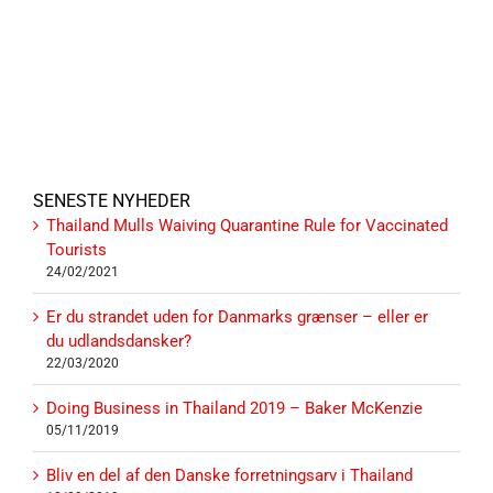
SENESTE NYHEDER
Thailand Mulls Waiving Quarantine Rule for Vaccinated
Tourists
24/02/2021
Er du strandet uden for Danmarks grænser – eller er
du udlandsdansker?
22/03/2020
Doing Business in Thailand 2019 – Baker McKenzie
05/11/2019
Bliv en del af den Danske forretningsarv i Thailand