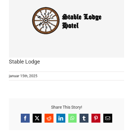
Stable Lodge
januar 15th, 2025
Share This Story!
Facebook
X
Reddit
LinkedIn
WhatsApp
Tumblr
Pinterest
E-
mail