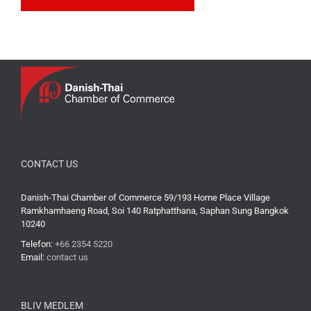
CONTACT US
Danish-Thai Chamber of Commerce 59/193 Home Place Village
Ramkhamhaeng Road, Soi 140 Ratphatthana, Saphan Sung Bangkok
10240
Telefon:
+66 2354 5220
Email:
contact us
BLIV MEDLEM