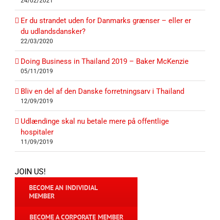
24/02/2021
Er du strandet uden for Danmarks grænser – eller er
du udlandsdansker?
22/03/2020
Doing Business in Thailand 2019 – Baker McKenzie
05/11/2019
Bliv en del af den Danske forretningsarv i Thailand
12/09/2019
Udlændinge skal nu betale mere på offentlige
hospitaler
11/09/2019
JOIN US!
BECOME AN INDIVIDIAL
MEMBER
BECOME A CORPORATE MEMBER