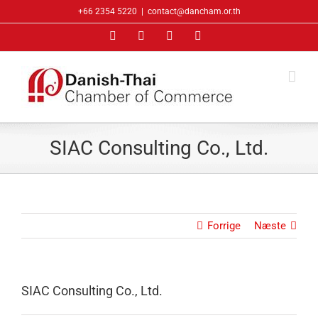
Skip
+66 2354 5220
|
contact@dancham.or.th
to
Facebook
LinkedIn
YouTube
X
content
SIAC Consulting Co., Ltd.
Forrige
Næste
SIAC Consulting Co., Ltd.