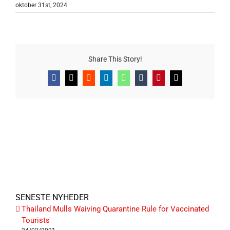
oktober 31st, 2024
Share This Story!
Facebook
X
Reddit
LinkedIn
WhatsApp
Tumblr
Pinterest
E-
mail
SENESTE NYHEDER
Thailand Mulls Waiving Quarantine Rule for Vaccinated
Tourists