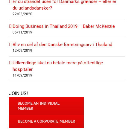
Er du strandet uden for Danmarks grænser – eller er
du udlandsdansker?
22/03/2020
Doing Business in Thailand 2019 – Baker McKenzie
05/11/2019
Bliv en del af den Danske forretningsarv i Thailand
12/09/2019
Udlændinge skal nu betale mere på offentlige
hospitaler
11/09/2019
JOIN US!
BECOME AN INDIVIDIAL
MEMBER
BECOME A CORPORATE MEMBER