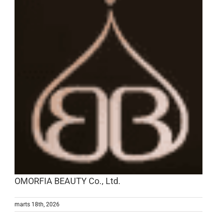
OMORFIA BEAUTY Co., Ltd.
marts 18th, 2026