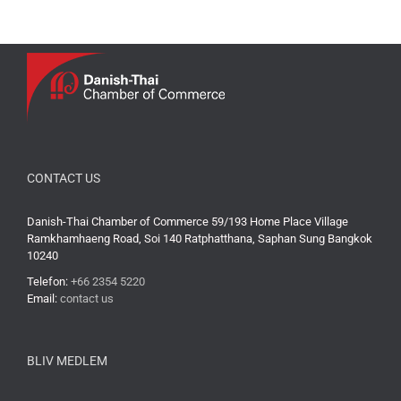
CONTACT US
Danish-Thai Chamber of Commerce 59/193 Home Place Village
Ramkhamhaeng Road, Soi 140 Ratphatthana, Saphan Sung Bangkok
10240
Telefon:
+66 2354 5220
Email:
contact us
BLIV MEDLEM