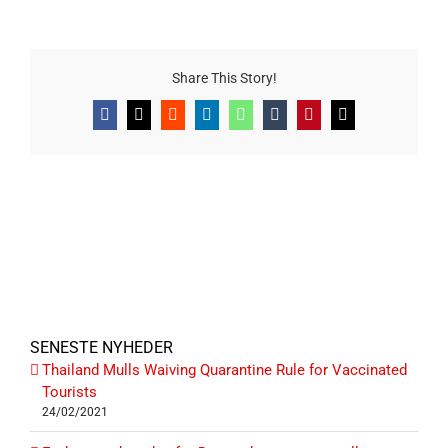
Share This Story!
Facebook
X
Reddit
LinkedIn
WhatsApp
Tumblr
Pinterest
E-
mail
SENESTE NYHEDER
Thailand Mulls Waiving Quarantine Rule for Vaccinated
Tourists
24/02/2021